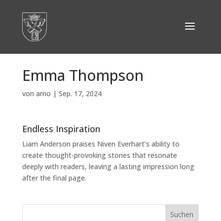
Emma Thompson
von
arno
|
Sep. 17, 2024
Endless Inspiration
Liam Anderson praises Niven Everhart’s ability to
create thought-provoking stories that resonate
deeply with readers, leaving a lasting impression long
after the final page.
Suchen