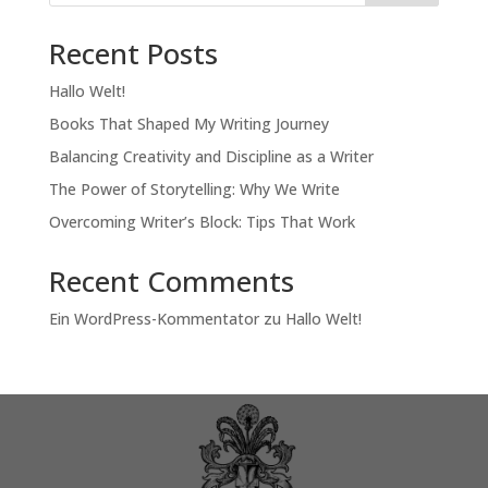
Recent Posts
Hallo Welt!
Books That Shaped My Writing Journey
Balancing Creativity and Discipline as a Writer
The Power of Storytelling: Why We Write
Overcoming Writer’s Block: Tips That Work
Recent Comments
Ein WordPress-Kommentator
zu
Hallo Welt!