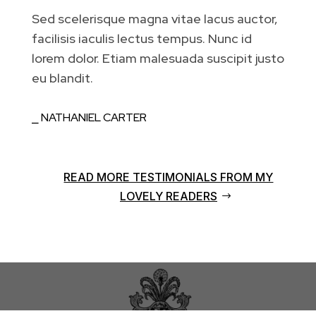
Sed scelerisque magna vitae lacus auctor,
facilisis iaculis lectus tempus. Nunc id
lorem dolor. Etiam malesuada suscipit justo
eu blandit.
⎯ NATHANIEL CARTER
READ MORE TESTIMONIALS FROM MY
LOVELY READERS