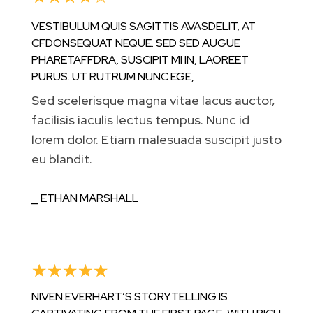
VESTIBULUM QUIS SAGITTIS AVASDELIT, AT
CFDONSEQUAT NEQUE. SED SED AUGUE
PHARETAFFDRA, SUSCIPIT MI IN, LAOREET
PURUS. UT RUTRUM NUNC EGE,
Sed scelerisque magna vitae lacus auctor,
facilisis iaculis lectus tempus. Nunc id
lorem dolor. Etiam malesuada suscipit justo
eu blandit.
⎯ ETHAN MARSHALL
☆
☆
☆
☆
☆
NIVEN EVERHART’S STORYTELLING IS