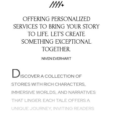
OFFERING PERSONALIZED
SERVICES TO BRING YOUR STORY
TO LIFE. LET’S CREATE
SOMETHING EXCEPTIONAL
TOGETHER.
NIVEN EVERHART
D
ISCOVER A COLLECTION OF
STORIES WITH RICH CHARACTERS,
IMMERSIVE WORLDS, AND NARRATIVES
THAT LINGER. EACH TALE OFFERS A
UNIQUE JOURNEY, INVITING READERS