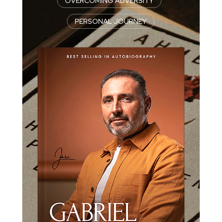
OVERCOMING ADVERSITY
|
PERSONAL JOURNEY