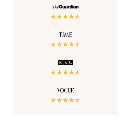
☆
☆
☆
☆
☆
☆
☆
☆
☆
☆
☆
☆
☆
☆
☆
☆
☆
☆
☆
☆