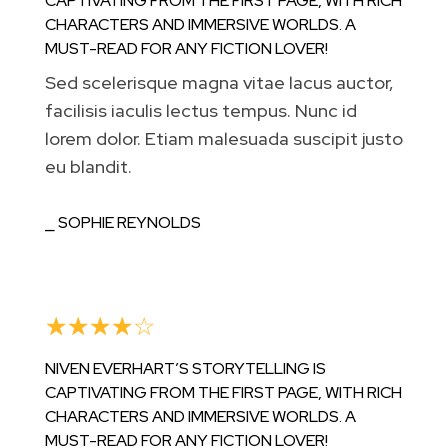
CAPTIVATING FROM THE FIRST PAGE, WITH RICH
CHARACTERS AND IMMERSIVE WORLDS. A
MUST-READ FOR ANY FICTION LOVER!
Sed scelerisque magna vitae lacus auctor,
facilisis iaculis lectus tempus. Nunc id
lorem dolor. Etiam malesuada suscipit justo
eu blandit.
⎯ SOPHIE REYNOLDS
☆
☆
☆
☆
☆
NIVEN EVERHART’S STORYTELLING IS
CAPTIVATING FROM THE FIRST PAGE, WITH RICH
CHARACTERS AND IMMERSIVE WORLDS. A
MUST-READ FOR ANY FICTION LOVER!