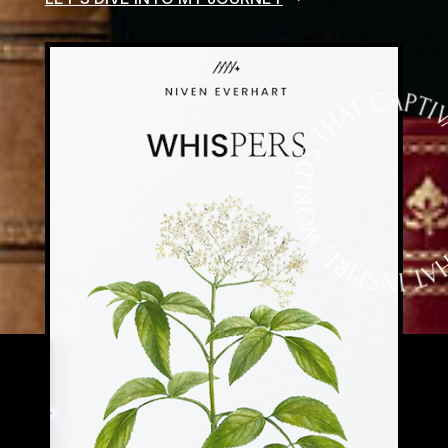
CURSUS VITAE ID SAFPIEN. NULLA
INTERDUM LECTUS NON JUSTO
ULTRICEDS, EFFICITUR VARIUS ORCI
FACILISIS. ETIAM EU MAURIS SDFNEC
RISUS PRETIUM PELLENTESQUE NON SIT
AMET SEM. NAM A CONSEQUAT
TELLUSSDDF, NON CONSEQUAT AUGUE.
VIVAMUS AC LECTUSDFS ET AUGUE
EFFICITUR TEMPOR. SED NEC RISUS
EUISMOD, EFFICITUR LIGULA SIT AMET.
DISCOVER A COLLECTION OF STORIES
WITH RICH CHARACTERS, IMMERSIVE
WORLDS, AND NARRATIVES THAT