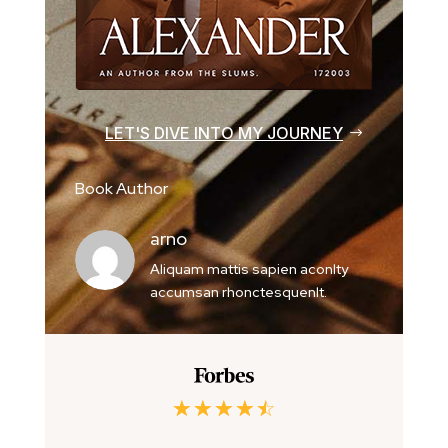
LET'S DIVE INTO MY JOURNEY
Book Author
arno
Aliquam mattis sapien aconlty
accumsan rhonctesquenlt.
☆
☆
☆
☆
☆