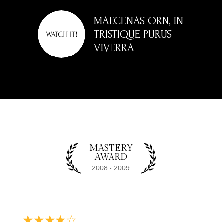
BIBENDUM VESTIBULUM NON ID LIBERO.
MAECENAS ORN, IN
NULLA ET TURPIS MI. NAM AT NEQUE
TRISTIQUE PURUS
VIVERRA
VOLUTPAT, ALIQUAM NISL EU, RHONCUS
MAGNA. MAECENAS QUIS SEMPER ELIT,
NON SUSCIPIT LACUS.
MASTERY
AWARD
☆
☆
☆
☆
☆