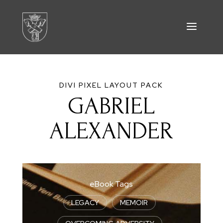
DIVI PIXEL LAYOUT PACK
GABRIEL
ALEXANDER
eBook Tags
LEGACY
|
MEMOIR
|