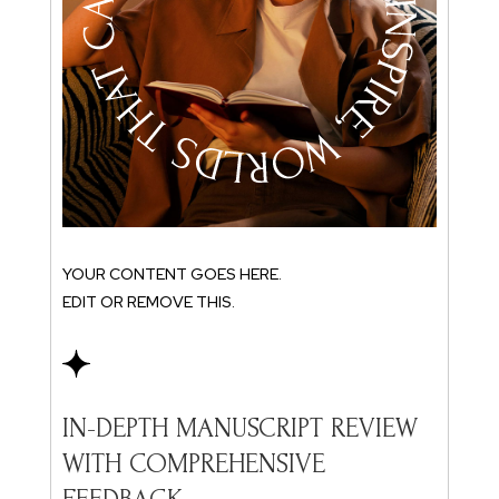
YOU
EDI
IN
YOUR CONTENT GOES HERE.
W
EDIT OR REMOVE THIS.
F
Rec
you
W
IN-DEPTH MANUSCRIPT REVIEW
fro
WITH COMPREHENSIVE
and
you