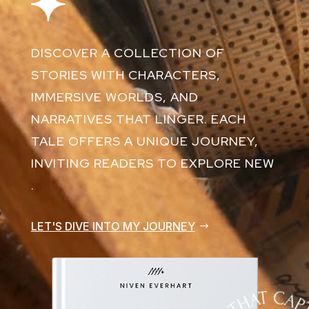
DISCOVER A COLLECTION OF
STORIES WITH CHARACTERS,
IMMERSIVE WORLDS, AND
NARRATIVES THAT LINGER. EACH
TALE OFFERS A UNIQUE JOURNEY,
INVITING READERS TO EXPLORE NEW
.
LET'S DIVE INTO MY JOURNEY