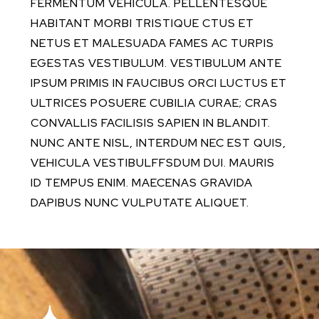
FERMENTUM VEHICULA. PELLENTESQUE
HABITANT MORBI TRISTIQUE CTUS ET
NETUS ET MALESUADA FAMES AC TURPIS
EGESTAS VESTIBULUM. VESTIBULUM ANTE
IPSUM PRIMIS IN FAUCIBUS ORCI LUCTUS ET
ULTRICES POSUERE CUBILIA CURAE; CRAS
CONVALLIS FACILISIS SAPIEN IN BLANDIT.
NUNC ANTE NISL, INTERDUM NEC EST QUIS,
VEHICULA VESTIBULFFSDUM DUI. MAURIS
ID TEMPUS ENIM. MAECENAS GRAVIDA
DAPIBUS NUNC VULPUTATE ALIQUET.