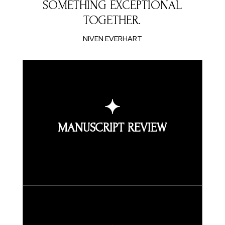
SOMETHING EXCEPTIONAL
TOGETHER.
NIVEN EVERHART
MANUSCRIPT REVIEW