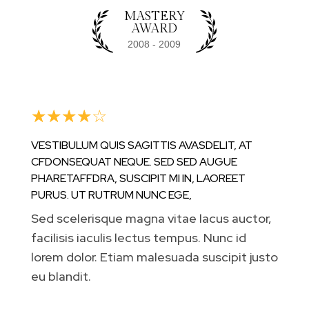
MASTERY
AWARD
☆
☆
☆
☆
☆
VESTIBULUM QUIS SAGITTIS AVASDELIT, AT
CFDONSEQUAT NEQUE. SED SED AUGUE
PHARETAFFDRA, SUSCIPIT MI IN, LAOREET
PURUS. UT RUTRUM NUNC EGE,
Sed scelerisque magna vitae lacus auctor,
facilisis iaculis lectus tempus. Nunc id
lorem dolor. Etiam malesuada suscipit justo
eu blandit.