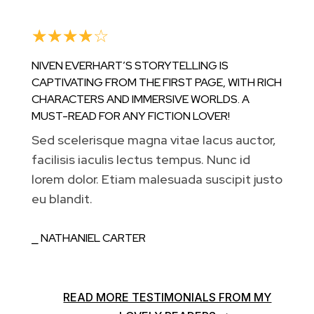
☆
☆
☆
☆
☆
NIVEN EVERHART’S STORYTELLING IS
CAPTIVATING FROM THE FIRST PAGE, WITH RICH
CHARACTERS AND IMMERSIVE WORLDS. A
MUST-READ FOR ANY FICTION LOVER!
Sed scelerisque magna vitae lacus auctor,
facilisis iaculis lectus tempus. Nunc id
lorem dolor. Etiam malesuada suscipit justo
eu blandit.
⎯ NATHANIEL CARTER
READ MORE TESTIMONIALS FROM MY