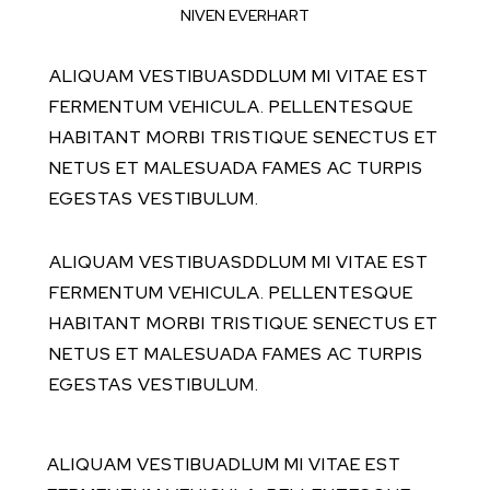
NIVEN EVERHART
ALIQUAM VESTIBUASDDLUM MI VITAE EST
FERMENTUM VEHICULA. PELLENTESQUE
HABITANT MORBI TRISTIQUE SENECTUS ET
NETUS ET MALESUADA FAMES AC TURPIS
EGESTAS VESTIBULUM.
ALIQUAM VESTIBUASDDLUM MI VITAE EST
FERMENTUM VEHICULA. PELLENTESQUE
HABITANT MORBI TRISTIQUE SENECTUS ET
NETUS ET MALESUADA FAMES AC TURPIS
EGESTAS VESTIBULUM.
ALIQUAM VESTIBUADLUM MI VITAE EST