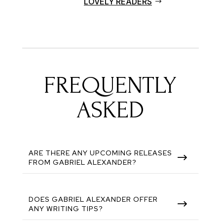
LOVELY READERS
FREQUENTLY
ASKED
ARE THERE ANY UPCOMING RELEASES
$
FROM GABRIEL ALEXANDER?
DOES GABRIEL ALEXANDER OFFER
$
ANY WRITING TIPS?