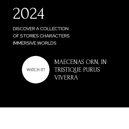
2024
DISCOVER A COLLECTION
OF STORIES CHARACTERS
IMMERSIVE WORLDS
MAECENAS ORN, IN
TRISTIQUE PURUS
VIVERRA