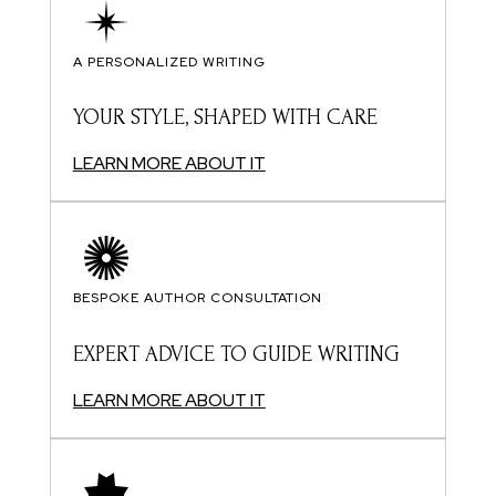
A PERSONALIZED WRITING
YOUR STYLE, SHAPED WITH CARE
LEARN MORE ABOUT IT
BESPOKE AUTHOR CONSULTATION
EXPERT ADVICE TO GUIDE WRITING
LEARN MORE ABOUT IT