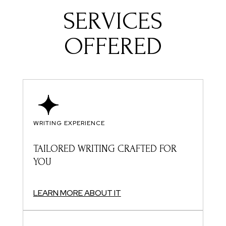
SERVICES
OFFERED
WRITING EXPERIENCE
TAILORED WRITING CRAFTED FOR
YOU
LEARN MORE ABOUT IT