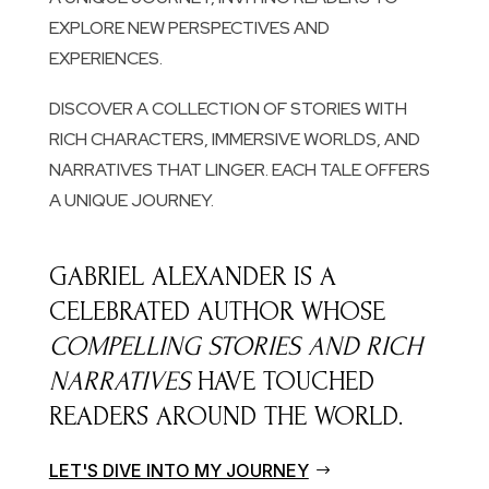
EXPLORE NEW PERSPECTIVES AND
EXPERIENCES.
DISCOVER A COLLECTION OF STORIES WITH
RICH CHARACTERS, IMMERSIVE WORLDS, AND
NARRATIVES THAT LINGER. EACH TALE OFFERS
A UNIQUE JOURNEY.
GABRIEL ALEXANDER IS A
CELEBRATED AUTHOR WHOSE
COMPELLING STORIES AND RICH
NARRATIVES
HAVE TOUCHED
READERS AROUND THE WORLD.
LET'S DIVE INTO MY JOURNEY