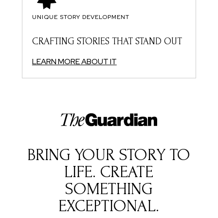
UNIQUE STORY DEVELOPMENT
CRAFTING STORIES THAT STAND OUT
LEARN MORE ABOUT IT
BRING YOUR STORY TO
LIFE. CREATE
SOMETHING
EXCEPTIONAL.